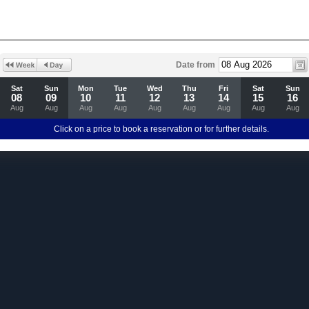
Date from
Sat
Sun
Mon
Tue
Wed
Thu
Fri
Sat
Sun
08
09
10
11
12
13
14
15
16
Aug
Aug
Aug
Aug
Aug
Aug
Aug
Aug
Aug
Click on a price to book a reservation or for further details.