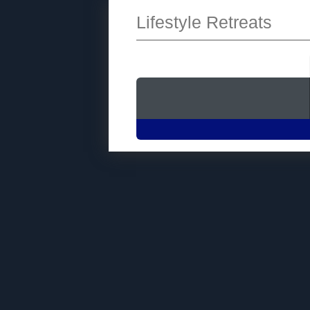
Lifestyle Retreats