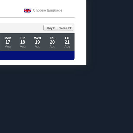
Choose language
Mon
Tue
Wed
Thu
Fri
17
18
19
20
21
Aug
Aug
Aug
Aug
Aug