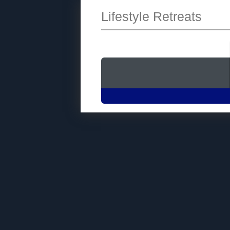
Lifestyle Retreats