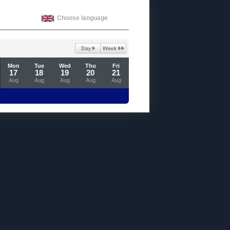
Choose language
Mon
Tue
Wed
Thu
Fri
17
18
19
20
21
Aug
Aug
Aug
Aug
Aug