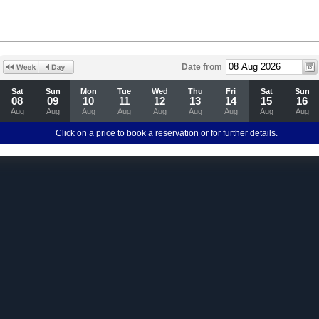
Date from
Sat
Sun
Mon
Tue
Wed
Thu
Fri
Sat
Sun
08
09
10
11
12
13
14
15
16
Aug
Aug
Aug
Aug
Aug
Aug
Aug
Aug
Aug
Click on a price to book a reservation or for further details.