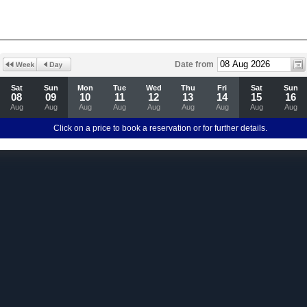
Date from
Sat
Sun
Mon
Tue
Wed
Thu
Fri
Sat
Sun
08
09
10
11
12
13
14
15
16
Aug
Aug
Aug
Aug
Aug
Aug
Aug
Aug
Aug
Click on a price to book a reservation or for further details.