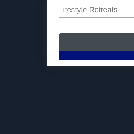
Lifestyle Retreats