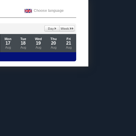
Choose language
Mon
Tue
Wed
Thu
Fri
17
18
19
20
21
Aug
Aug
Aug
Aug
Aug