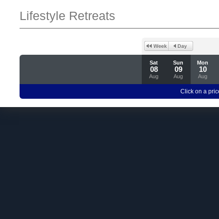
Lifestyle Retreats
Sat
Sun
Mon
08
09
10
Aug
Aug
Aug
Click on a pric