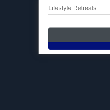
Lifestyle Retreats