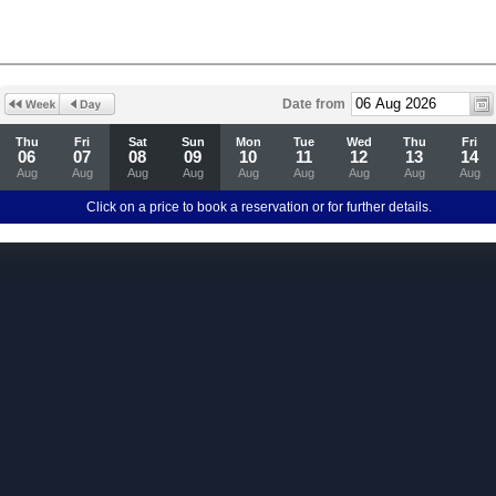
Date from
Thu
Fri
Sat
Sun
Mon
Tue
Wed
Thu
Fri
06
07
08
09
10
11
12
13
14
Aug
Aug
Aug
Aug
Aug
Aug
Aug
Aug
Aug
Click on a price to book a reservation or for further details.