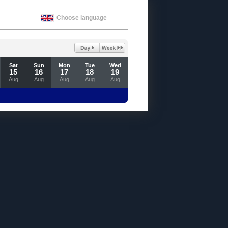
Choose language
Sat
Sun
Mon
Tue
Wed
15
16
17
18
19
Aug
Aug
Aug
Aug
Aug