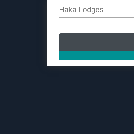
Haka Lodges