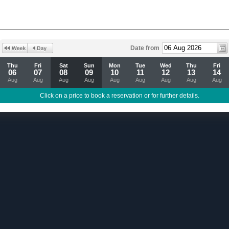
Date from
Thu
Fri
Sat
Sun
Mon
Tue
Wed
Thu
Fri
06
07
08
09
10
11
12
13
14
Aug
Aug
Aug
Aug
Aug
Aug
Aug
Aug
Aug
Click on a price to book a reservation or for further details.