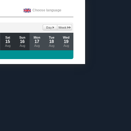
Choose language
Sat
Sun
Mon
Tue
Wed
15
16
17
18
19
Aug
Aug
Aug
Aug
Aug