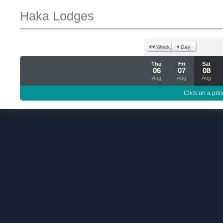
Haka Lodges
Thu
Fri
Sat
06
07
08
Aug
Aug
Aug
Click on a pric