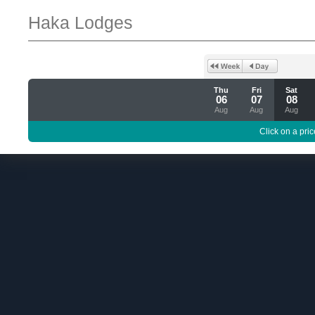
Haka Lodges
Thu
Fri
Sat
06
07
08
Aug
Aug
Aug
Click on a pric