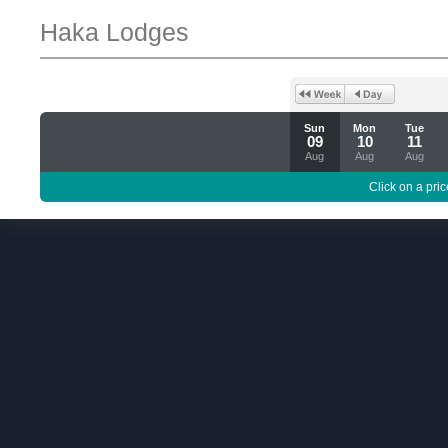
Haka Lodges
Sun
Mon
Tue
09
10
11
Aug
Aug
Aug
Click on a pric