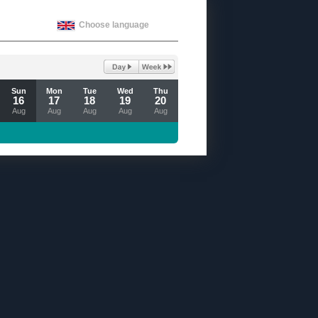
Choose language
Sun
Mon
Tue
Wed
Thu
16
17
18
19
20
Aug
Aug
Aug
Aug
Aug