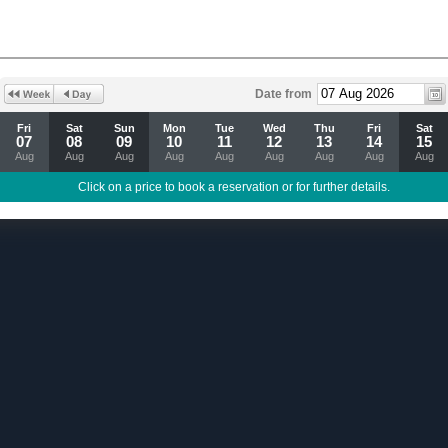
Date from
Fri
Sat
Sun
Mon
Tue
Wed
Thu
Fri
Sat
07
08
09
10
11
12
13
14
15
Aug
Aug
Aug
Aug
Aug
Aug
Aug
Aug
Aug
Click on a price to book a reservation or for further details.