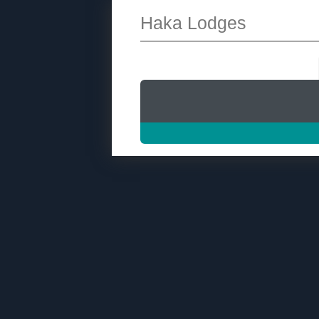
Haka Lodges