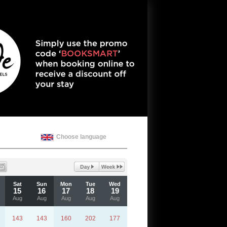
Choose language
Sat
Sun
Mon
Tue
Wed
15
16
17
18
19
Aug
Aug
Aug
Aug
Aug
143
143
160
202
177