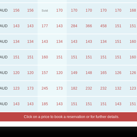
AUD
156
156
170
170
170
170
170
168
Sold
AUD
143
143
177
143
284
366
458
151
151
AUD
134
134
143
134
143
143
134
151
160
AUD
151
151
160
151
151
151
151
151
160
AUD
120
120
157
120
149
148
165
126
126
AUD
123
173
245
173
182
232
232
132
123
AUD
143
143
185
143
151
151
151
143
151
Click on a price to book a reservation or for further details.