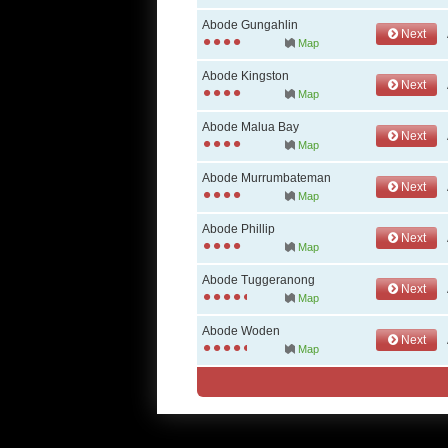
Abode Gungahlin
Next
Map
Abode Kingston
Next
Map
Abode Malua Bay
Next
Map
Abode Murrumbateman
Next
Map
Abode Phillip
Next
Map
Abode Tuggeranong
Next
Map
Abode Woden
Next
Map