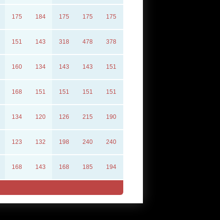
175
184
175
175
175
151
143
318
478
378
160
134
143
143
151
168
151
151
151
151
134
120
126
215
190
123
132
198
240
240
168
143
168
185
194