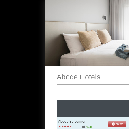
Abode Hotels
Abode Belconnen
Next
Map