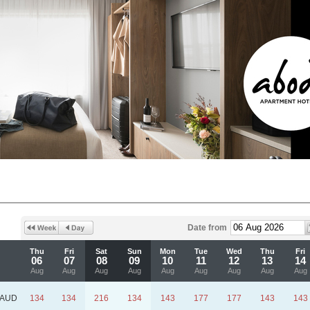
Date from
Thu
Fri
Sat
Sun
Mon
Tue
Wed
Thu
Fri
06
07
08
09
10
11
12
13
14
Aug
Aug
Aug
Aug
Aug
Aug
Aug
Aug
Aug
AUD
134
134
216
134
143
177
177
143
143