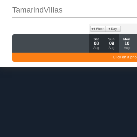
TamarindVillas
Sat
Sun
Mon
08
09
10
Aug
Aug
Aug
Click on a pric