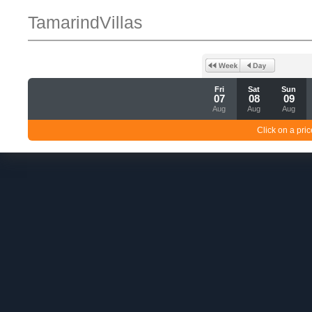
TamarindVillas
Fri
Sat
Sun
07
08
09
Aug
Aug
Aug
Click on a pric