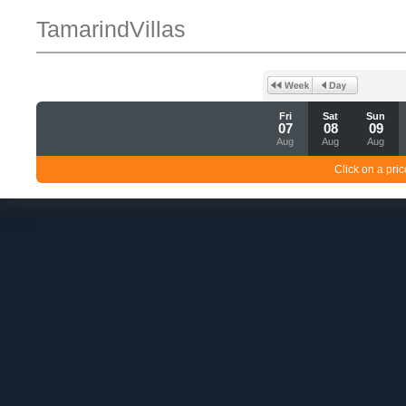
TamarindVillas
Fri
Sat
Sun
07
08
09
Aug
Aug
Aug
Click on a pric