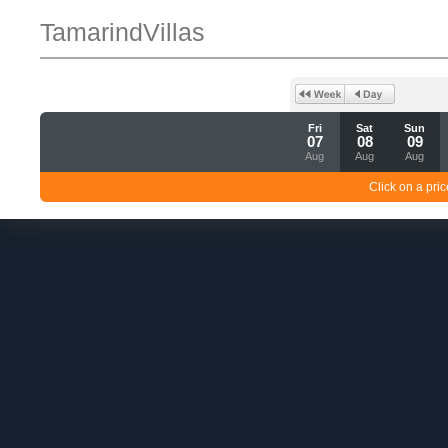
TamarindVillas
Fri
Sat
Sun
07
08
09
Aug
Aug
Aug
Click on a pric