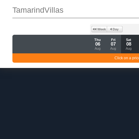
TamarindVillas
Thu
Fri
Sat
06
07
08
Aug
Aug
Aug
Click on a pric