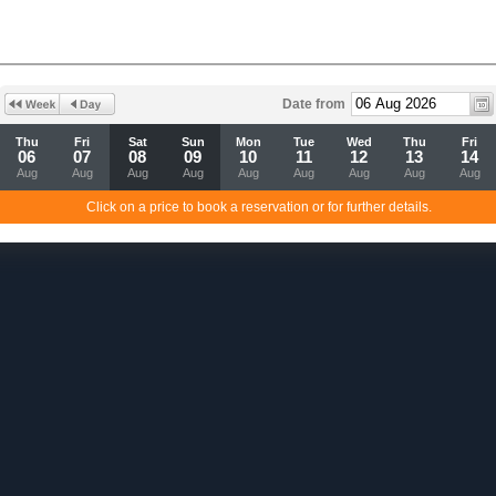
Date from
Thu
Fri
Sat
Sun
Mon
Tue
Wed
Thu
Fri
06
07
08
09
10
11
12
13
14
Aug
Aug
Aug
Aug
Aug
Aug
Aug
Aug
Aug
Click on a price to book a reservation or for further details.