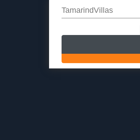
TamarindVillas