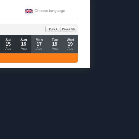
Choose language
Sat
Sun
Mon
Tue
Wed
15
16
17
18
19
Aug
Aug
Aug
Aug
Aug