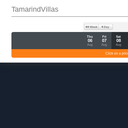
TamarindVillas
Thu
Fri
Sat
06
07
08
Aug
Aug
Aug
Click on a pric