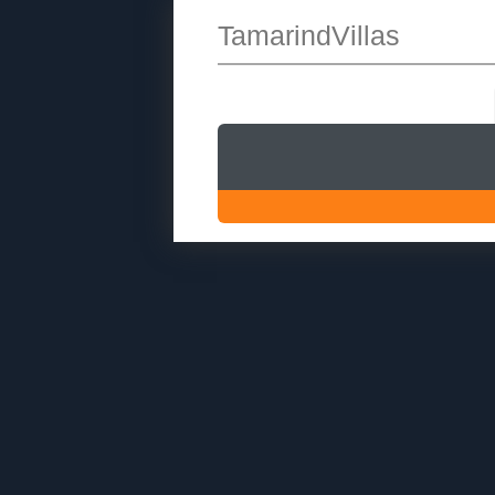
TamarindVillas