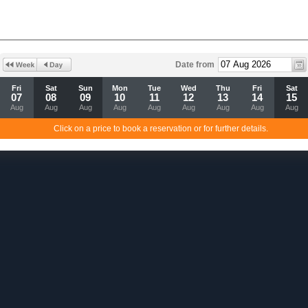
Date from
Fri
Sat
Sun
Mon
Tue
Wed
Thu
Fri
Sat
07
08
09
10
11
12
13
14
15
Aug
Aug
Aug
Aug
Aug
Aug
Aug
Aug
Aug
Click on a price to book a reservation or for further details.