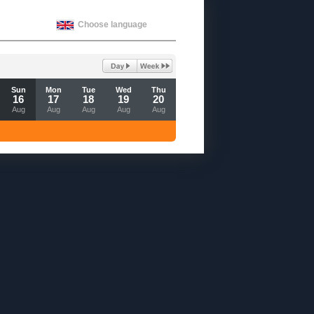
Choose language
Sun
Mon
Tue
Wed
Thu
16
17
18
19
20
Aug
Aug
Aug
Aug
Aug