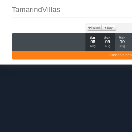
TamarindVillas
Sat
Sun
Mon
08
09
10
Aug
Aug
Aug
Click on a pric