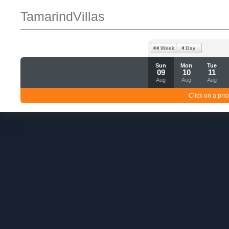
TamarindVillas
Sun
Mon
Tue
09
10
11
Aug
Aug
Aug
Click on a pric