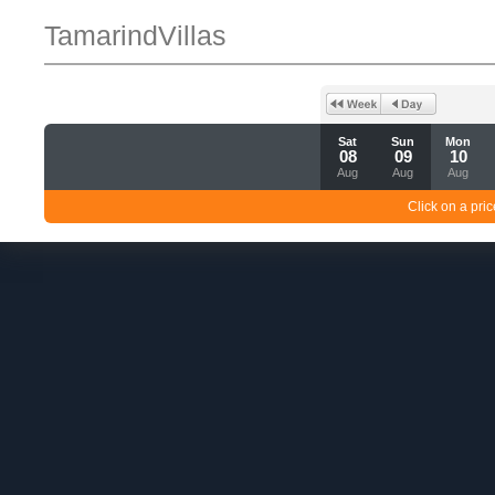
TamarindVillas
Sat
Sun
Mon
08
09
10
Aug
Aug
Aug
Click on a pric