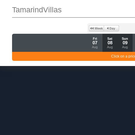
TamarindVillas
Fri
Sat
Sun
07
08
09
Aug
Aug
Aug
Click on a pric