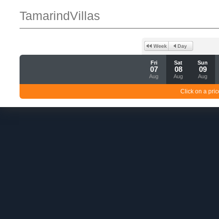
TamarindVillas
Fri
Sat
Sun
07
08
09
Aug
Aug
Aug
Click on a pric