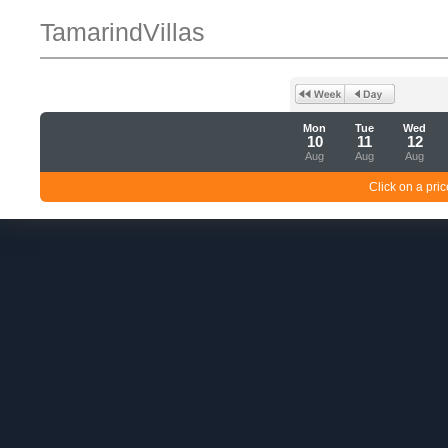
TamarindVillas
Mon
Tue
Wed
10
11
12
Aug
Aug
Aug
Click on a pric