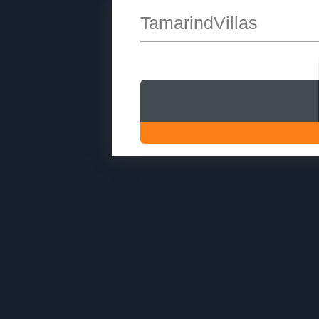
TamarindVillas