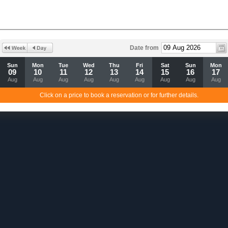
Date from
Sun
Mon
Tue
Wed
Thu
Fri
Sat
Sun
Mon
09
10
11
12
13
14
15
16
17
Aug
Aug
Aug
Aug
Aug
Aug
Aug
Aug
Aug
Click on a price to book a reservation or for further details.