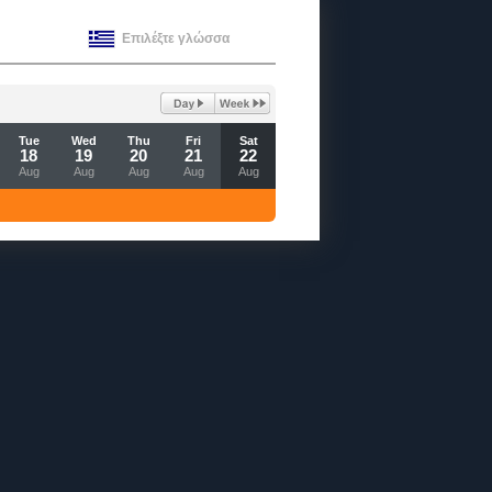
Επιλέξτε γλώσσα
Tue
Wed
Thu
Fri
Sat
18
19
20
21
22
Aug
Aug
Aug
Aug
Aug