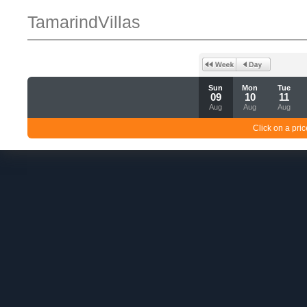
TamarindVillas
Sun
Mon
Tue
09
10
11
Aug
Aug
Aug
Click on a pric