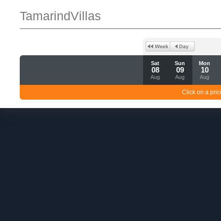
TamarindVillas
Sat
Sun
Mon
08
09
10
Aug
Aug
Aug
Click on a pric