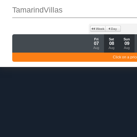
TamarindVillas
Fri
Sat
Sun
07
08
09
Aug
Aug
Aug
Click on a pric