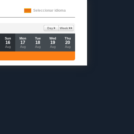
Seleccionar idioma
Sun
Mon
Tue
Wed
Thu
16
17
18
19
20
Aug
Aug
Aug
Aug
Aug