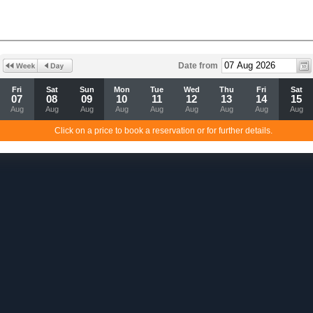
Date from
Fri
Sat
Sun
Mon
Tue
Wed
Thu
Fri
Sat
07
08
09
10
11
12
13
14
15
Aug
Aug
Aug
Aug
Aug
Aug
Aug
Aug
Aug
Click on a price to book a reservation or for further details.