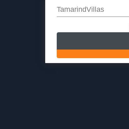
TamarindVillas