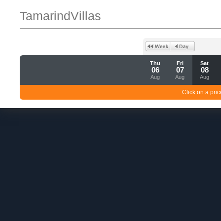
TamarindVillas
Thu
Fri
Sat
06
07
08
Aug
Aug
Aug
Click on a pric