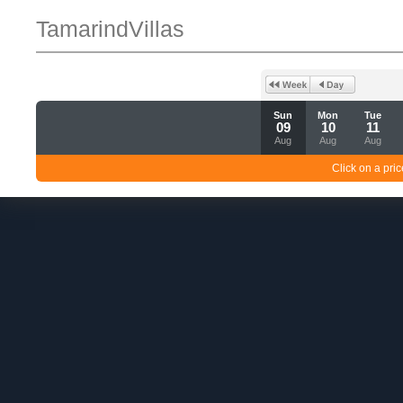
TamarindVillas
Sun
Mon
Tue
09
10
11
Aug
Aug
Aug
Click on a pric