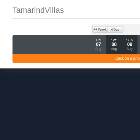
TamarindVillas
Fri
Sat
Sun
07
08
09
Aug
Aug
Aug
Click on a pric