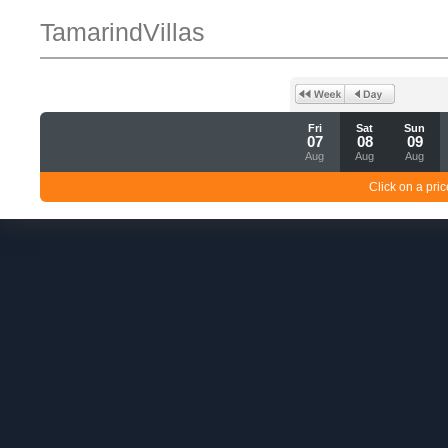
TamarindVillas
Fri
Sat
Sun
07
08
09
Aug
Aug
Aug
Click on a pric