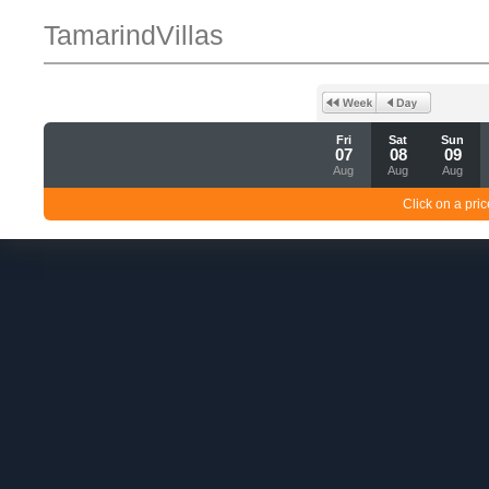
TamarindVillas
Fri
Sat
Sun
07
08
09
Aug
Aug
Aug
Click on a pric