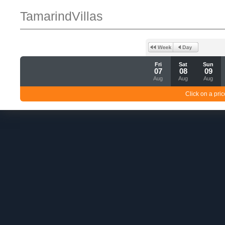
TamarindVillas
Fri
Sat
Sun
07
08
09
Aug
Aug
Aug
Click on a pric