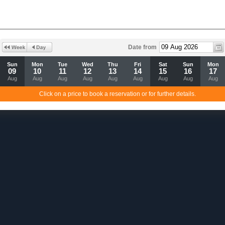
Date from
Sun
Mon
Tue
Wed
Thu
Fri
Sat
Sun
Mon
09
10
11
12
13
14
15
16
17
Aug
Aug
Aug
Aug
Aug
Aug
Aug
Aug
Aug
Click on a price to book a reservation or for further details.