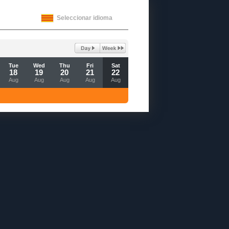
Seleccionar idioma
Tue
Wed
Thu
Fri
Sat
18
19
20
21
22
Aug
Aug
Aug
Aug
Aug