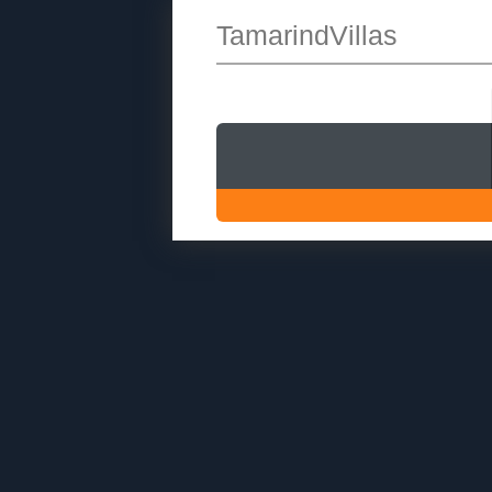
TamarindVillas