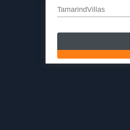
TamarindVillas