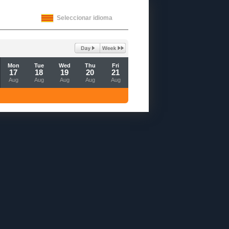
Seleccionar idioma
Mon
Tue
Wed
Thu
Fri
17
18
19
20
21
Aug
Aug
Aug
Aug
Aug