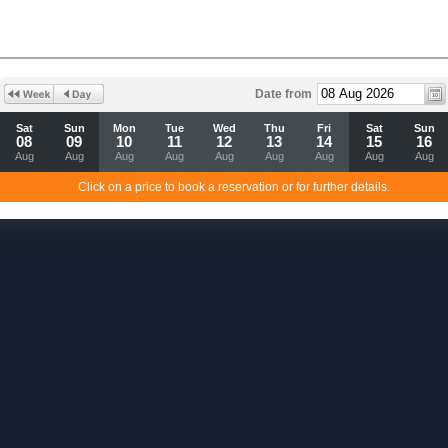
Date from
Sat
Sun
Mon
Tue
Wed
Thu
Fri
Sat
Sun
08
09
10
11
12
13
14
15
16
Aug
Aug
Aug
Aug
Aug
Aug
Aug
Aug
Aug
Click on a price to book a reservation or for further details.