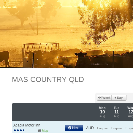
MAS COUNTRY QLD
Mon
Tue
We
10
11
1
Aug
Aug
Au
Acacia Motor Inn
Next
AUD
Enquire
Enquire
Enqu
Map