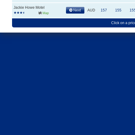
Jackie Howe Motel
Next
AUD
157
155
15
Map
Click on a pric