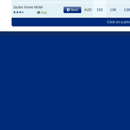
Jackie Howe Motel
Next
AUD
150
138
138
Map
Click on a pric