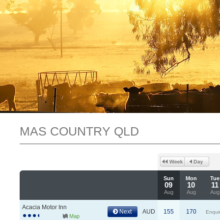
MAS COUNTRY QLD
Sun
Mon
Tue
09
10
11
Aug
Aug
Aug
Acacia Motor Inn
Next
AUD
155
170
Enqui
Map