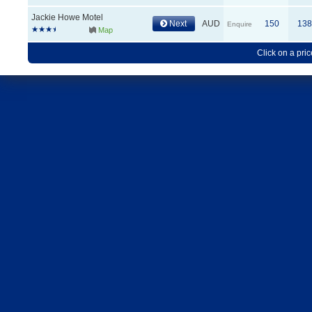
Jackie Howe Motel
Next
AUD
150
138
Enquire
Map
Click on a pric