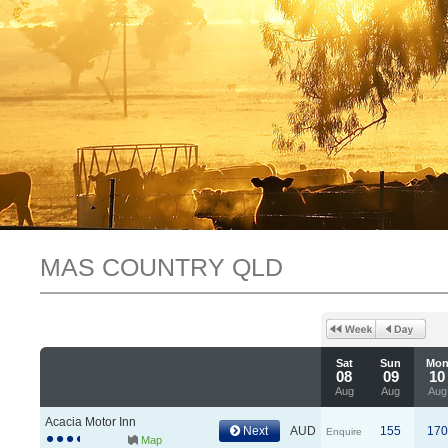
MAS COUNTRY QLD
Sat
Sun
Mo
08
09
10
Aug
Aug
Aug
Acacia Motor Inn
Next
AUD
155
170
Enquire
Map