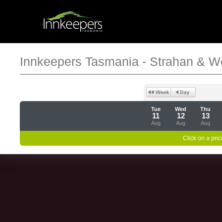
Innkeepers Tasmania - Strahan & W
Tue
Wed
Thu
11
12
13
Aug
Aug
Aug
Click on a pric