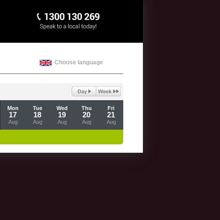
Choose language
Mon
Tue
Wed
Thu
Fri
17
18
19
20
21
Aug
Aug
Aug
Aug
Aug