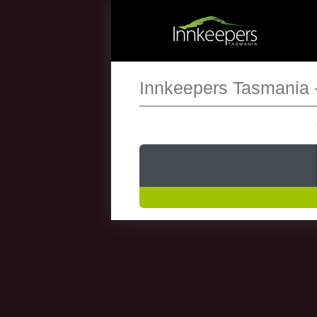
Innkeepers Tasmania 