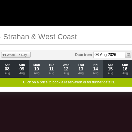
- Strahan & West Coast
Date from
Sat
Sun
Mon
Tue
Wed
Thu
Fri
Sat
Sun
08
09
10
11
12
13
14
15
16
Aug
Aug
Aug
Aug
Aug
Aug
Aug
Aug
Aug
Click on a price to book a reservation or for further details.