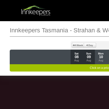
Innkeepers Tasmania - Strahan & W
Sat
Sun
Mon
08
09
10
Aug
Aug
Aug
Click on a pric