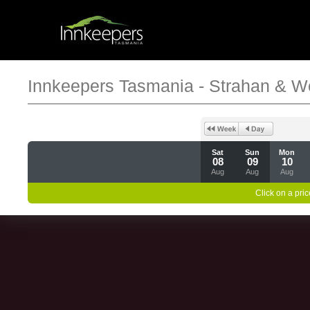
Innkeepers Tasmania - Strahan & W
Sat
Sun
Mon
08
09
10
Aug
Aug
Aug
Click on a pric