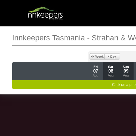
Innkeepers Tasmania - Strahan & W
Fri
Sat
Sun
07
08
09
Aug
Aug
Aug
Click on a pric